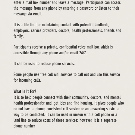
enter a mail box number and leave a message. Participants can access
the message from any phone by entering a password or listen to their
message via email.
It is a life line for maintaining contact with potential landlords,
employers, service providers, doctors, health professionals, friends and
family.
Participants receive a private, confidential voice mail box which is
accessible through any phone and/or email 24/7.
It can be used to reduce phone services.
Some people use free cell wifi services to call out and use this service
for incoming calls.
What Is It For?
It is to help people connect with their community, doctors, and mental
health professionals; and, get jobs and find housing. It gives people who
do not have a phone, consistent cell service or an answering service a
way to be contacted. It can be used in unison with a cell phone or a
land line to reduce costs of these services; however, it is a separate
phone number.