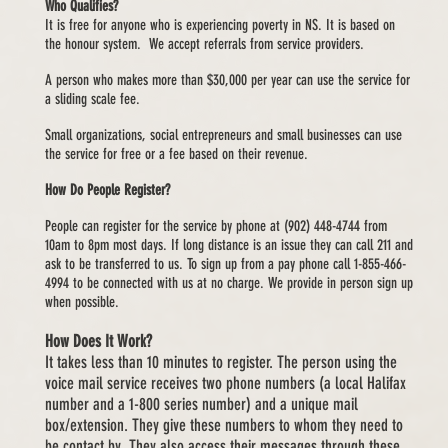
Who Qualifies?
It is free for anyone who is experiencing poverty in NS. It is based on
the honour system. We accept referrals from service providers.
A person who makes more than $30,000 per year can use the service for
a sliding scale fee.
Small organizations, social entrepreneurs and small businesses can use
the service for free or a fee based on their revenue.
How Do People Register?
People can register for the service by phone at (902) 448-4744 from
10am to 8pm most days. If long distance is an issue they can call 211 and
ask to be transferred to us. To sign up from a pay phone call 1-855-466-
4994 to be connected with us at no charge. We provide in person sign up
when possible.
How Does It Work?
It takes less than 10 minutes to register. The person using the
voice mail service receives two phone numbers (a local Halifax
number and a 1-800 series number) and a unique mail
box/extension. They give these numbers to whom they need to
be contact by. They also access their messages through these