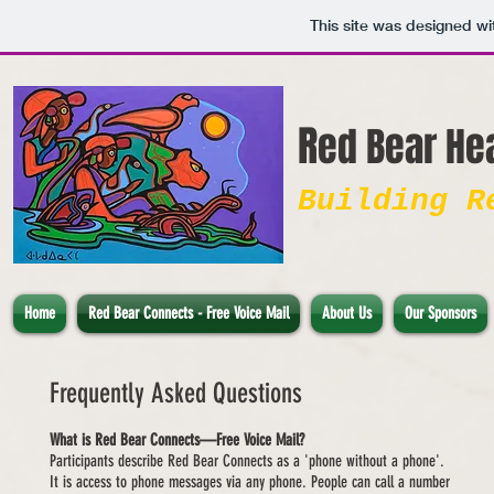
This site was designed wi
R
e
d Bear He
Building R
Home
Red Bear Connects - Free Voice Mail
About Us
Our Sponsors
Frequently Asked Questions
What is Red Bear Connects—Free Voice Mail?
Participants describe Red Bear Connects as a 'phone without a phone'.
It is access to phone messages via any phone. People can call a number