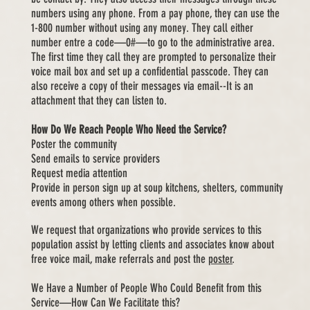
numbers using any phone. From a pay phone, they can use the
1-800 number without using any money. They call either
number entre a code—0#—to go to the administrative area.
The first time they call they are prompted to personalize their
voice mail box and set up a confidential passcode. They can
also receive a copy of their messages via email--It is an
attachment that they can
listen to.
How Do We Reach People Who Need the Service?
Poster the community
Send emails to service providers
Request media attention
Provide in person sign up at soup kitchens, shelters, community
events among others when possible.
We request that organizations who provide services to this
population assist by letting clients and associates know about
free voice mail, make referrals and post the
poster
.
We Have a Number of People Who Could Benefit from this
Service—How Can We Facilitate this?