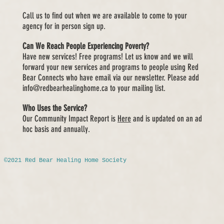
Call us to find out when we are available to come to your
agency for in
person sign up.
Can We Reach People Experiencing Poverty?
Have new services! Free programs! Let us know and we will
forward your new services and programs to people using Red
Bear Connects who have email via our newsletter. Please add
info@redbearhealinghome.ca
to your mailing list.
Who Uses the Service?
Our Community Impact Report is
Here
and is updated on an ad
hoc basis and annually.
©2021 Red Bear Healing Home Society